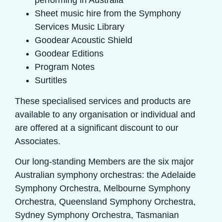
performing in Australia
Sheet music hire from the Symphony
Services Music Library
Goodear Acoustic Shield
Goodear Editions
Program Notes
Surtitles
These specialised services and products are
available to any organisation or individual and
are offered at a significant discount to our
Associates.
Our long-standing Members are the six major
Australian symphony orchestras: the Adelaide
Symphony Orchestra, Melbourne Symphony
Orchestra, Queensland Symphony Orchestra,
Sydney Symphony Orchestra, Tasmanian