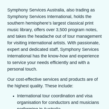
Symphony Services Australia, also trading as
Symphony Services International, holds the
southern hemisphere’s largest classical print
music library, offers over 3,500 program notes,
and takes the headache out of tour management
for visiting international artists. With passionate,
expert and dedicated staff, Symphony Services
International has the know-how and experience
to service your needs efficiently and with a
personal touch.
Our cost-effective services and products are of
the highest quality. These include:
International tour coordination and visa
organisation for conductors and musicians