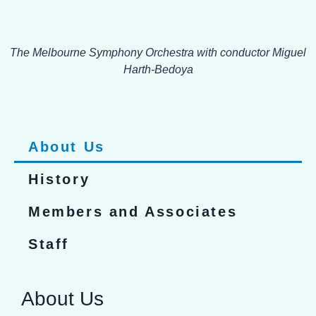
The Melbourne Symphony Orchestra with conductor Miguel
Harth-Bedoya
About Us
History
Members and Associates
Staff
About Us