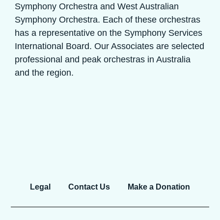
Symphony Orchestra and West Australian
Symphony Orchestra. Each of these orchestras
has a representative on the Symphony Services
International Board. Our Associates are selected
professional and peak orchestras in Australia
and the region.
Legal
Contact Us
Make a Donation